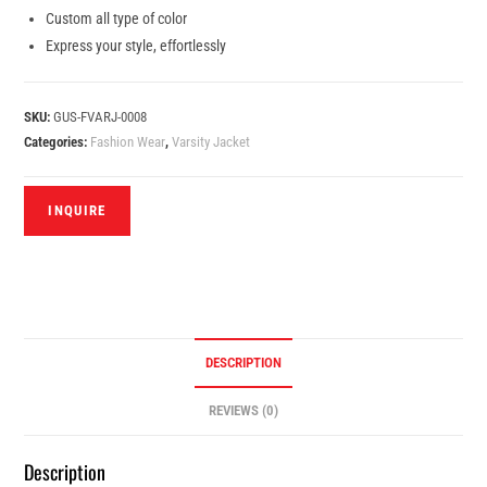
Custom all type of color
Express your style, effortlessly
SKU:
GUS-FVARJ-0008
Categories:
Fashion Wear
,
Varsity Jacket
DESCRIPTION
REVIEWS (0)
Description