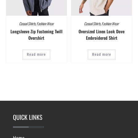
Casual Shirts
,
Fashion Wear
Casual Shirts
,
Fashion Wear
Longsleeve Zip Fastening Twill
Oversized Linen Look Dove
Overshirt
Embroidered Shirt
Read more
Read more
QUICK LINKS