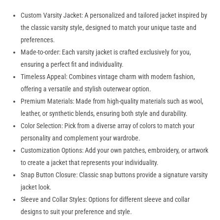
Custom Varsity Jacket: A personalized and tailored jacket inspired by
the classic varsity style, designed to match your unique taste and
preferences.
Made-to-order: Each varsity jacket is crafted exclusively for you,
ensuring a perfect fit and individuality.
Timeless Appeal: Combines vintage charm with modern fashion,
offering a versatile and stylish outerwear option.
Premium Materials: Made from high-quality materials such as wool,
leather, or synthetic blends, ensuring both style and durability.
Color Selection: Pick from a diverse array of colors to match your
personality and complement your wardrobe.
Customization Options: Add your own patches, embroidery, or artwork
to create a jacket that represents your individuality.
Snap Button Closure: Classic snap buttons provide a signature varsity
jacket look.
Sleeve and Collar Styles: Options for different sleeve and collar
designs to suit your preference and style.