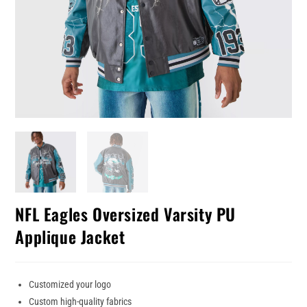
NFL Eagles Oversized Varsity PU
Applique Jacket
Customized your logo
Custom high-quality fabrics