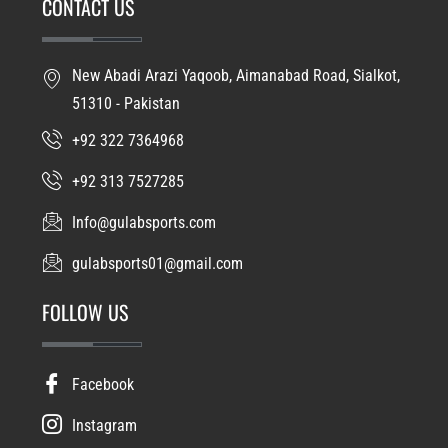
CONTACT US
New Abadi Arazi Yaqoob, Aimanabad Road, Sialkot,
51310 - Pakistan
+92 322 7364968
+92 313 7527285
Info@gulabsports.com
gulabsports01@gmail.com
FOLLOW US
Facebook
Instagram