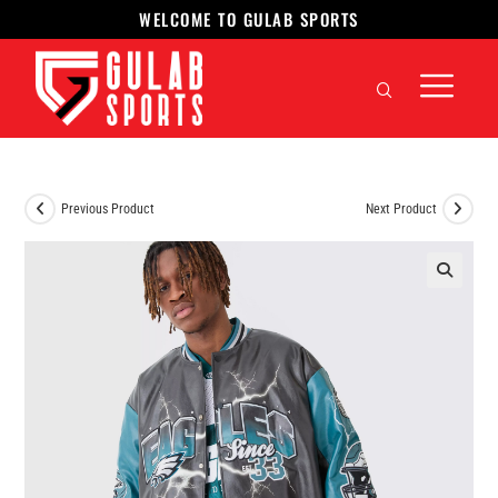
WELCOME TO GULAB SPORTS
Previous Product
Next Product