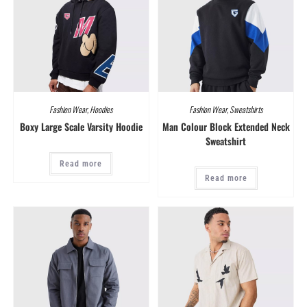
Fashion Wear
,
Hoodies
Fashion Wear
,
Sweatshirts
Boxy Large Scale Varsity Hoodie
Man Colour Block Extended Neck
Sweatshirt
Read more
Read more