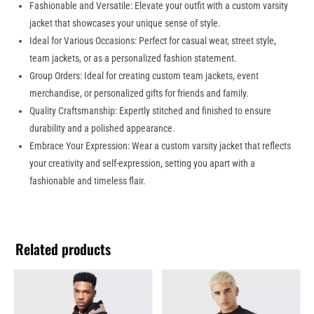
Fashionable and Versatile: Elevate your outfit with a custom varsity
jacket that showcases your unique sense of style.
Ideal for Various Occasions: Perfect for casual wear, street style,
team jackets, or as a personalized fashion statement.
Group Orders: Ideal for creating custom team jackets, event
merchandise, or personalized gifts for friends and family.
Quality Craftsmanship: Expertly stitched and finished to ensure
durability and a polished appearance.
Embrace Your Expression: Wear a custom varsity jacket that reflects
your creativity and self-expression, setting you apart with a
fashionable and timeless flair.
Related products