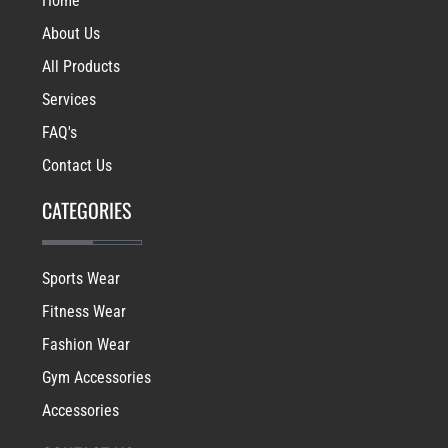
Home
About Us
All Products
Services
FAQ's
Contact Us
CATEGORIES
Sports Wear
Fitness Wear
Fashion Wear
Gym Accessories
Accessories