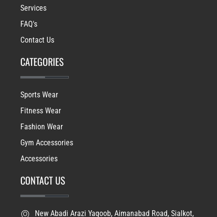
Services
FAQ's
Contact Us
CATEGORIES
Sports Wear
Fitness Wear
Fashion Wear
Gym Accessories
Accessories
CONTACT US
New Abadi Arazi Yaqoob, Aimanabad Road, Sialkot,