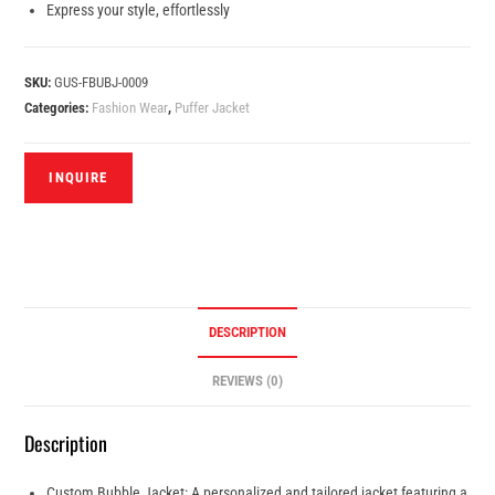
Express your style, effortlessly
SKU:
GUS-FBUBJ-0009
Categories:
Fashion Wear
,
Puffer Jacket
DESCRIPTION
REVIEWS (0)
Description
Custom Bubble Jacket: A personalized and tailored jacket featuring a