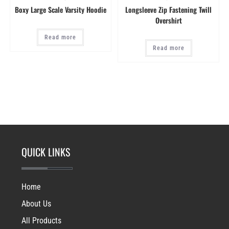
Boxy Large Scale Varsity Hoodie
Longsleeve Zip Fastening Twill
Overshirt
Read more
Read more
QUICK LINKS
Home
About Us
All Products