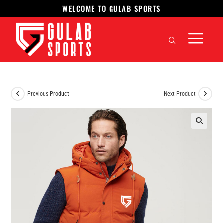
WELCOME TO GULAB SPORTS
Previous Product
Next Product