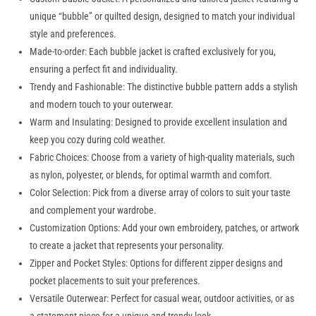
unique “bubble” or quilted design, designed to match your individual
style and preferences.
Made-to-order: Each bubble jacket is crafted exclusively for you,
ensuring a perfect fit and individuality.
Trendy and Fashionable: The distinctive bubble pattern adds a stylish
and modern touch to your outerwear.
Warm and Insulating: Designed to provide excellent insulation and
keep you cozy during cold weather.
Fabric Choices: Choose from a variety of high-quality materials, such
as nylon, polyester, or blends, for optimal warmth and comfort.
Color Selection: Pick from a diverse array of colors to suit your taste
and complement your wardrobe.
Customization Options: Add your own embroidery, patches, or artwork
to create a jacket that represents your personality.
Zipper and Pocket Styles: Options for different zipper designs and
pocket placements to suit your preferences.
Versatile Outerwear: Perfect for casual wear, outdoor activities, or as