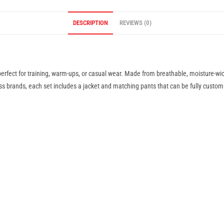
DESCRIPTION
REVIEWS (0)
fect for training, warm-ups, or casual wear. Made from breathable, moisture-wick
ess brands, each set includes a jacket and matching pants that can be fully custom