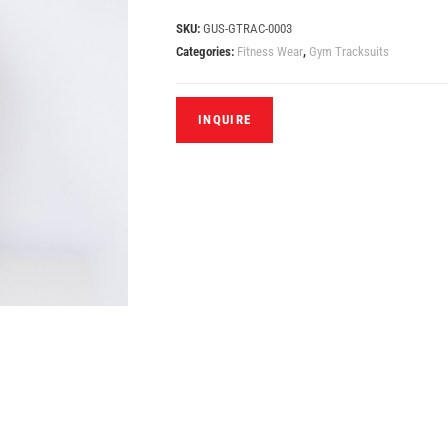
SKU:
GUS-GTRAC-0003
Categories:
Fitness Wear
,
Gym Tracksuits