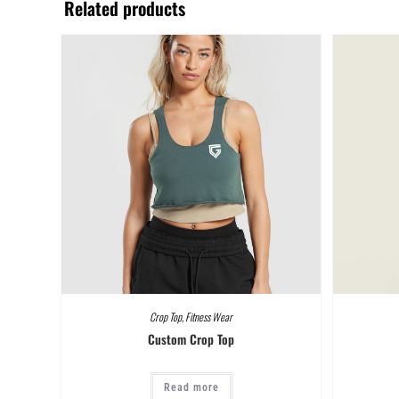
Related products
Crop Top
,
Fitness Wear
Custom Crop Top
Read more