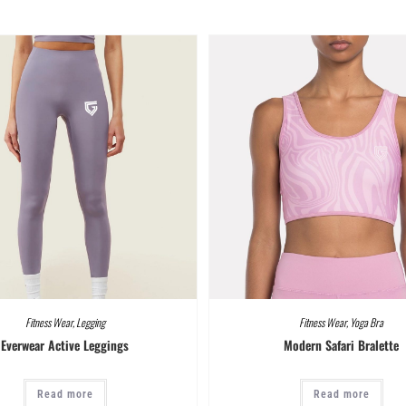
Fitness Wear
,
Legging
Fitness Wear
,
Yoga Bra
Everwear Active Leggings
Modern Safari Bralette
Read more
Read more