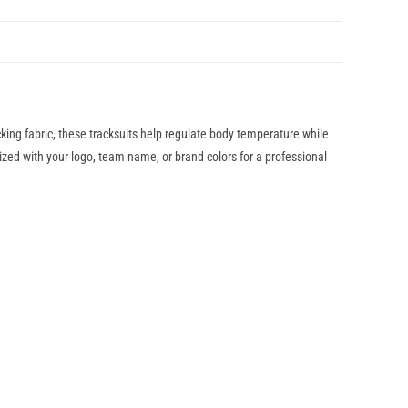
ing fabric, these tracksuits help regulate body temperature while
ized with your logo, team name, or brand colors for a professional