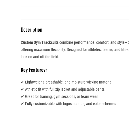
Description
Custom Gym Tracksuits
combine performance, comfort, and style—per
offering maximum flexibility. Designed for athletes, teams, and fitn
look on and off the field.
Key Features:
✔ Lightweight, breathable, and moisture-wicking material
✔ Athletic fit with full zip jacket and adjustable pants
✔ Great for training, gym sessions, or team wear
✔ Fully customizable with logos, names, and color schemes