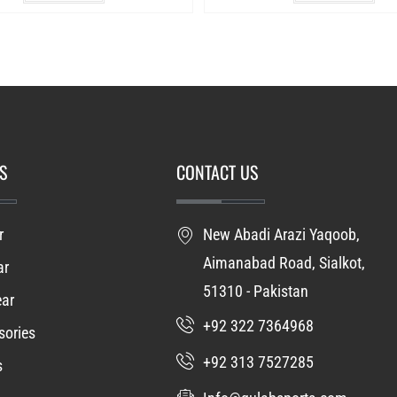
S
CONTACT US
r
New Abadi Arazi Yaqoob,
Aimanabad Road, Sialkot,
ar
51310 - Pakistan
ear
+92 322 7364968
ories
+92 313 7527285
s