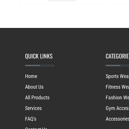
QUICK LINKS
CATEGORIE
Home
Sports Wea
About Us
Fitness We
All Products
Fashion W
Services
Gym Access
FAQ's
Accessorie